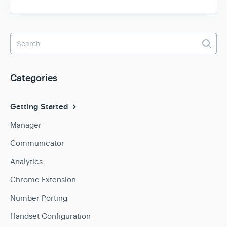
Categories
Getting Started
Manager
Communicator
Analytics
Chrome Extension
Number Porting
Handset Configuration