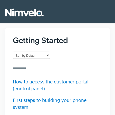
Getting Started
How to access the customer portal
(control panel)
First steps to building your phone
system