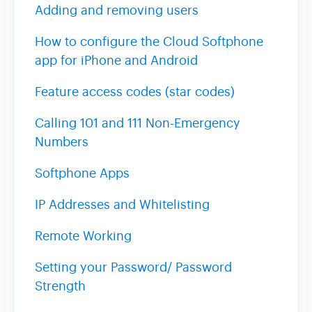
Adding and removing users
How to configure the Cloud Softphone
app for iPhone and Android
Feature access codes (star codes)
Calling 101 and 111 Non-Emergency
Numbers
Softphone Apps
IP Addresses and Whitelisting
Remote Working
Setting your Password/ Password
Strength