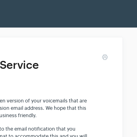
 Service
ten version of your voicemails that are
nsion email address. We hope that this
siness friendly.
to the email notification that you
rmat to accommodate this and you will