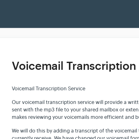
Voicemail Transcription
Voicemail Transcription Service
Our voicemail transcription service will provide a writ
sent with the mp3 file to your shared mailbox or exte
makes reviewing your voicemails more efficient and bu
We will do this by adding a transcript of the voicemail 
currently receive. We have changed our voicemail fo