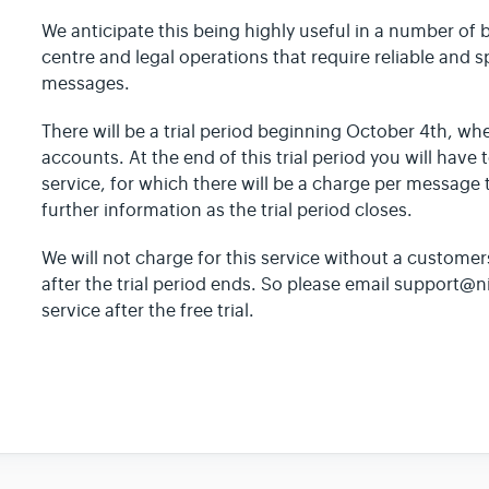
We anticipate this being highly useful in a number of 
centre and legal operations that require reliable and 
messages.
There will be a trial period beginning October 4th, whe
accounts. At the end of this trial period you will have 
service, for which there will be a charge per message 
further information as the trial period closes.
We will not charge for this service without a customer
after the trial period ends. So please email support@n
service after the free trial.