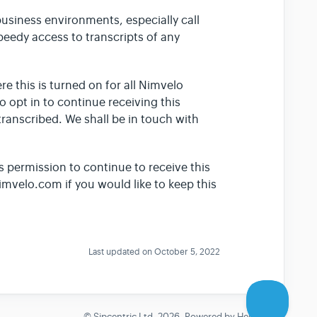
business environments, especially call
speedy access to transcripts of any
re this is turned on for all Nimvelo
to opt in to continue receiving this
transcribed. We shall be in touch with
s permission to continue to receive this
imvelo.com if you would like to keep this
Last updated on October 5, 2022
©
Sipcentric Ltd.
2026.
Powered by
Help Scout