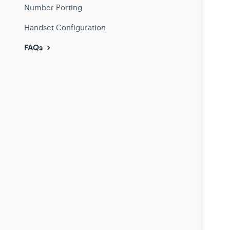
Number Porting
Handset Configuration
FAQs