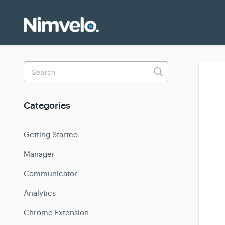
Toggle
Search
Categories
Getting Started
Manager
Communicator
Analytics
Chrome Extension