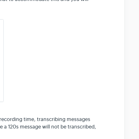
ecording time, transcribing messages
 a 120s message will not be transcribed,