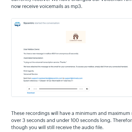
now receive voicemails as mp3.
These recordings will have a minimum and maximum r
over 3 seconds and under 100 seconds long. Therefore
though you will still receive the audio file.